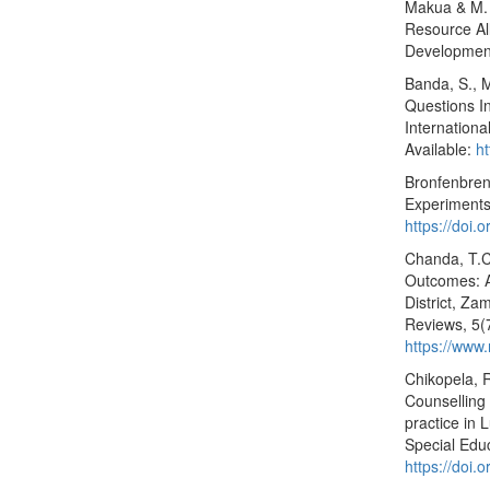
Makua & M. 
Resource Al
Development
Banda, S., 
Questions I
Internation
Available:
ht
Bronfenbren
Experiments
https://doi
Chanda, T.C
Outcomes: A
District, Za
Reviews, 5(
https://www
Chikopela, 
Counselling
practice in
Special Edu
https://doi