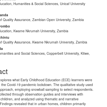
ucation, Humanities & Social Sciences, Unicaf University
e
nt
Banda
 of Quality Assurance, Zambian Open University, Zambia
vombo
ducation, Kwame Nkrumah University, Zambia
chintu
 of Quality Assurance, Kwame Nkrumah University, Zambia
da
manities and Social Sciences, Copperbelt University, Kitwe,
act
explores what Early Childhood Education (ECE) learners were
g the Covid-19 pandemic lockdown. The qualitative study used
 approach, employing snowball sampling to select respondents.
llected through observation guides and interviews with
children, and analyzed using thematic and narrative
Findings revealed that in urban homes, children primarily