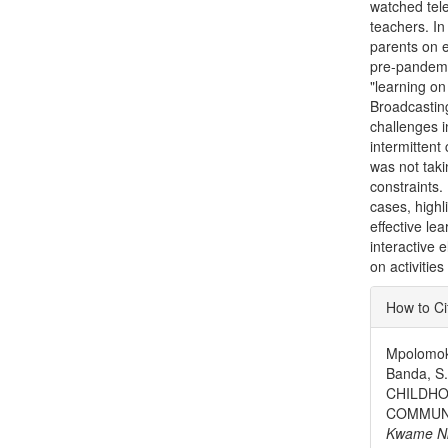
watched tel
teachers. In
parents on e
pre-pandemic
"learning o
Broadcastin
challenges i
intermittent
was not taki
constraints
cases, high
effective le
interactive 
on activitie
Articl
How to Ci
Detai
Mpolomoka
Banda, S
CHILDHO
COMMUNI
Kwame Nkr