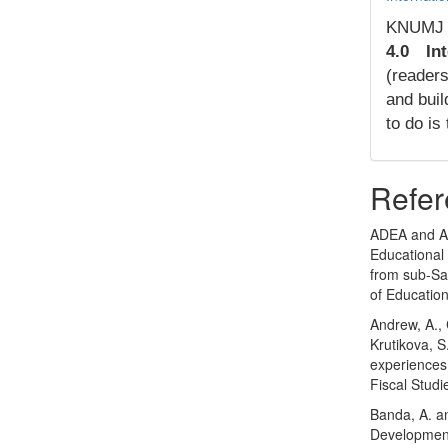
KNUMJ
4.0 Int
(readers
and buil
to do is
Refer
ADEA and A
Educational 
from sub-Sah
of Education
Andrew, A., 
Krutikova, S.
experiences
Fiscal Studi
Banda, A. a
Development