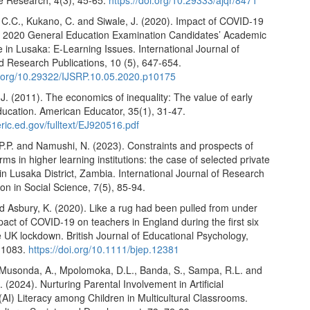
ve Research, 4(3), 45-65.
https://doi.org/10.29333/ajqr/8471
.C., Kukano, C. and Siwale, J. (2020). Impact of COVID-19
 2020 General Education Examination Candidates’ Academic
in Lusaka: E-Learning Issues. International Journal of
nd Research Publications, 10 (5), 647-654.
oi.org/10.29322/IJSRP.10.05.2020.p10175
. (2011). The economics of inequality: The value of early
ducation. American Educator, 35(1), 31-47.
.eric.ed.gov/fulltext/EJ920516.pdf
P.P. and Namushi, N. (2023). Constraints and prospects of
orms in higher learning institutions: the case of selected private
 in Lusaka District, Zambia. International Journal of Research
on in Social Science, 7(5), 85-94.
d Asbury, K. (2020). Like a rug had been pulled from under
act of COVID‐19 on teachers in England during the first six
 UK lockdown. British Journal of Educational Psychology,
-1083.
https://doi.org/10.1111/bjep.12381
Musonda, A., Mpolomoka, D.L., Banda, S., Sampa, R.L. and
 (2024). Nurturing Parental Involvement in Artificial
 (AI) Literacy among Children in Multicultural Classrooms.