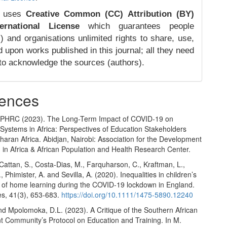
 uses
Creative Common (CC) Attribution (BY)
ernational License
which guarantees people
) and organisations unlimited rights to share, use,
d upon works published in this journal; all they need
 to acknowledge the sources (authors).
ences
PHRC (2023). The Long-Term Impact of COVID-19 on
Systems in Africa: Perspectives of Education Stakeholders
aran Africa. Abidjan, Nairobi: Association for the Development
 in Africa & African Population and Health Research Center.
Cattan, S., Costa-Dias, M., Farquharson, C., Kraftman, L.,
, Phimister, A. and Sevilla, A. (2020). Inequalities in children’s
 of home learning during the COVID-19 lockdown in England.
es, 41(3), 653-683.
https://doi.org/10.1111/1475-5890.12240
nd Mpolomoka, D.L. (2023). A Critique of the Southern African
 Community’s Protocol on Education and Training. In M.