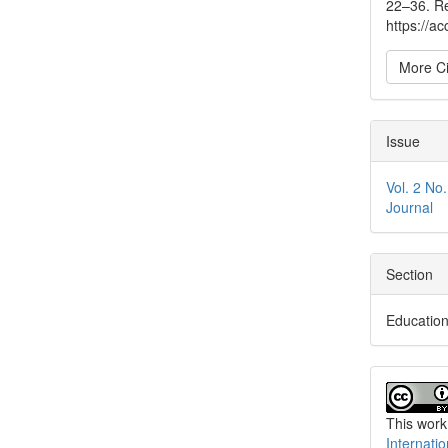
22–36. Re
https://a
More Ci
Issue
Vol. 2 No
Journal
Section
Educatio
This work
Internati