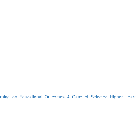
arning_on_Educational_Outcomes_A_Case_of_Selected_Higher_Learnin