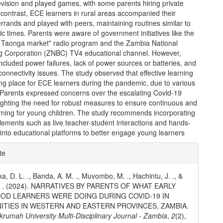
evision and played games, with some parents hiring private
 contrast, ECE learners in rural areas accompanied their
rrands and played with peers, maintaining routines similar to
 times. Parents were aware of government initiatives like the
n Taonga market" radio program and the Zambia National
g Corporation (ZNBC) TV4 educational channel. However,
ncluded power failures, lack of power sources or batteries, and
 connectivity issues. The study observed that effective learning
ng place for ECE learners during the pandemic, due to various
. Parents expressed concerns over the escalating Covid-19
lighting the need for robust measures to ensure continuous and
arning for young children. The study recommends incorporating
elements such as live teacher-student interactions and hands-
s into educational platforms to better engage young learners
e
te
ls
, D. L. ., Banda, A. M. ., Muvombo, M. ., Hachintu, J. ., &
. . (2024). NARRATIVES BY PARENTS OF WHAT EARLY
OD LEARNERS WERE DOING DURING COVID-19 IN
TIES IN WESTERN AND EASTERN PROVINCES, ZAMBIA.
umah University Multi-Disciplinary Journal - Zambia
,
2
(2),