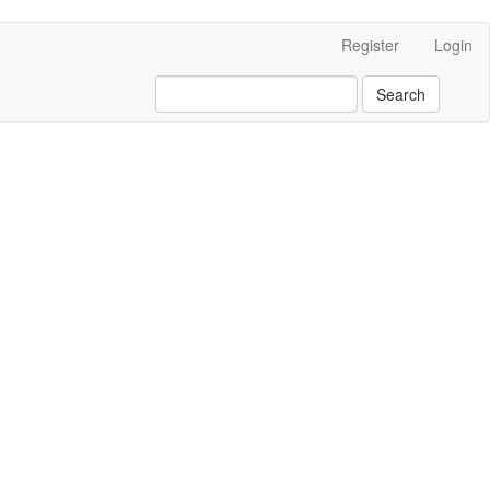
Register
Login
Search