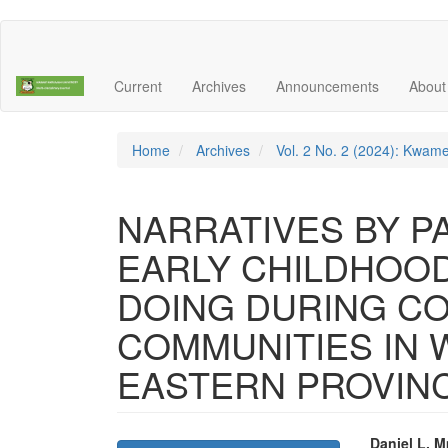
Main
Navigation
Main
Current
Archives
Announcements
Abou
Content
Sidebar
Home
Archives
Vol. 2 No. 2 (2024): Kwame
NARRATIVES BY P
EARLY CHILDHOO
DOING DURING COV
COMMUNITIES IN
EASTERN PROVINC
Daniel L. 