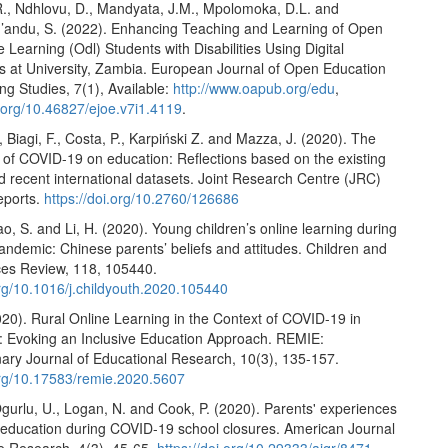
R., Ndhlovu, D., Mandyata, J.M., Mpolomoka, D.L. and
andu, S. (2022). Enhancing Teaching and Learning of Open
 Learning (Odl) Students with Disabilities Using Digital
s at University, Zambia. European Journal of Open Education
ng Studies, 7(1), Available:
http://www.oapub.org/edu
,
i.org/10.46827/ejoe.v7i1.4119
.
., Biagi, F., Costa, P., Karpiński Z. and Mazza, J. (2020). The
t of COVID-19 on education: Reflections based on the existing
nd recent international datasets. Joint Research Centre (JRC)
eports.
https://doi.org/10.2760/126686
o, S. and Li, H. (2020). Young children’s online learning during
ndemic: Chinese parents’ beliefs and attitudes. Children and
ces Review, 118, 105440.
org/10.1016/j.childyouth.2020.105440
20). Rural Online Learning in the Context of COVID-19 in
a: Evoking an Inclusive Education Approach. REMIE:
inary Journal of Educational Research, 10(3), 135-157.
.org/10.17583/remie.2020.5607
gurlu, U., Logan, N. and Cook, P. (2020). Parents' experiences
 education during COVID-19 school closures. American Journal