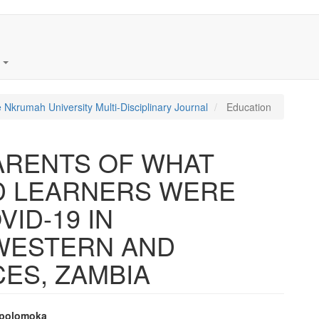
t
 Nkrumah University Multi-Disciplinary Journal
Education
ARENTS OF WHAT
D LEARNERS WERE
ID-19 IN
 WESTERN AND
ES, ZAMBIA
Mpolomoka