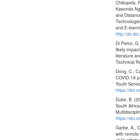
Chikopela, 
Kasonde-Ng’
and Distance
Technologie
and E-learni
http://dx.do
Di Pietro, G
likely impac
literature a
Technical R
Dong, C., Ca
COVID-19 pa
Youth Servi
https://doi.
Dube, B. (20
South Afric
Multidiscipl
https://doi
Garbe, A., O
with remote