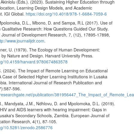
Akinlolu (Eds.). (2023). Sustaining Higher Education through
location, Learning Design Models, and Academic
. IGI Global.
https://doi.org/10.4018/978-1-6684-7059-6
Mpolomoka, D.L., Mbono, D. and Sampa, R.L (2017). Use of
n Qualitative Research: How Questions Guided Our Study.
al Journal of Development Research, 7, (12), 17895-17898,
tp://www.journalijdr.com
.
ner, U. (1979). The Ecology of Human Development:
 by Nature and Design. Harvard University Press.
.org/10.4159/harvard.9780674863578
. (2024). The Impact of Remote Learning on Educational
 Case of Selected Higher Learning Institutions in Lusaka
mbia. International Journal of Research Publication and
7):587-596.
.researchgate.net/publication/381956447_The_Impact_of_Remote_Le
R., Mandyata, J.M., Ndhlovu, D. and Mpolomoka, D.L. (2019).
 HIV and AIDS learners with hearing impairment: Gaps in
 Lusaka's Secondary Schools, Zambia. European Journal of
cation Research, 4(1), 87-105.
.org/10.5281/zenodo.2586776