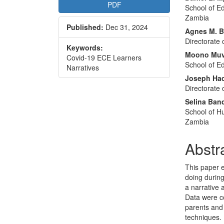
Article
Main
PDF
School of Ed
Sidebar
Articl
Zambia
Published:
Dec 31, 2024
Conte
Agnes M. 
Directorate
Keywords:
Moono Mu
Covid-19 ECE Learners
School of E
Narratives
Joseph Ha
Directorate
Selina Ban
School of Hu
Zambia
Abstr
This paper 
doing durin
a narrative
Data were co
parents and 
techniques. 