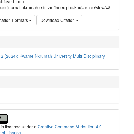
trieved from
ccessjournal.nkrumah.edu.zm/index.php/knuj/article/view/48
tation Formats
Download Citation
. 2 (2024): Kwame Nkrumah University Multi-Disciplinary
n
 is licensed under a
Creative Commons Attribution 4.0
onal License
.