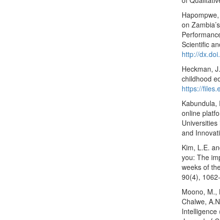
of Qualitati
Hapompwe, C
on Zambia’s
Performance 
Scientific a
http://dx.d
Heckman, J.J
childhood e
https://files
Kabundula, 
online platf
Universities
and Innovati
Kim, L.E. an
you: The imp
weeks of the
90(4), 1062
Moono, M., 
Chalwe, A.N.
Intelligence